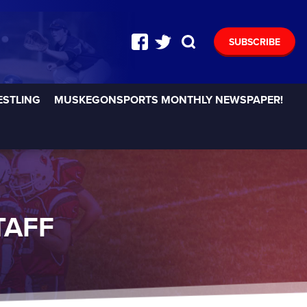
SUBSCRIBE
ESTLING
MUSKEGONSPORTS MONTHLY NEWSPAPER!
TAFF