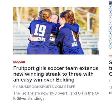
T
S
SOCCER
Fruitport girls soccer team extends
t
new winning streak to three with
an easy win over Belding
B
BY
MUSKEGONSPORTS.COM STAFF
T
o
The Trojans are now 10-3 overall and 6-1 in the O-
K Silver standings