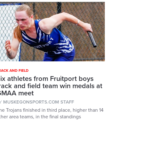
RACK AND FIELD
ix athletes from Fruitport boys
rack and field team win medals at
GMAA meet
Y
MUSKEGONSPORTS.COM STAFF
he Trojans finished in third place, higher than 14
ther area teams, in the final standings