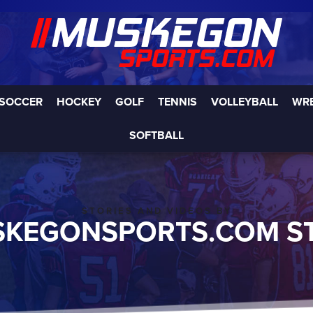
SOCCER
HOCKEY
GOLF
TENNIS
VOLLEYBALL
WR
SOFTBALL
STORIES AND VIDEOS BY
KEGONSPORTS.COM S