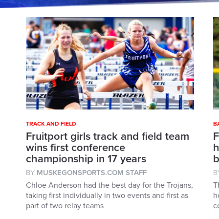
TRACK AND FIELD
B
Fruitport girls track and field team
F
wins first conference
h
championship in 17 years
b
BY
MUSKEGONSPORTS.COM STAFF
B
Chloe Anderson had the best day for the Trojans,
T
taking first individually in two events and first as
h
part of two relay teams
c