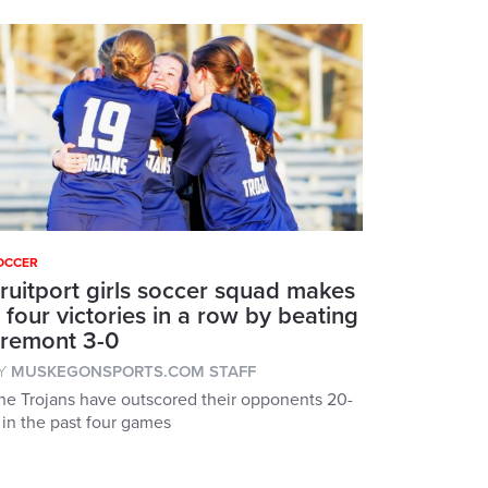
OCCER
ruitport girls soccer squad makes
t four victories in a row by beating
remont 3-0
Y
MUSKEGONSPORTS.COM STAFF
he Trojans have outscored their opponents 20-
 in the past four games