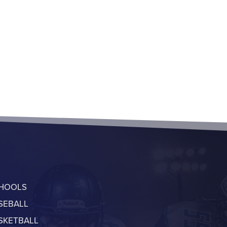
HOOLS
SEBALL
SKETBALL