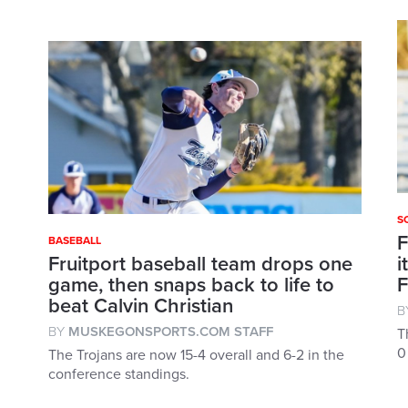
S
F
BASEBALL
Fruitport baseball team drops one
i
game, then snaps back to life to
F
beat Calvin Christian
B
BY
MUSKEGONSPORTS.COM STAFF
T
0
The Trojans are now 15-4 overall and 6-2 in the
conference standings.