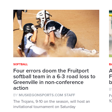
SOFTBALL
B
Four errors doom the Fruitport
A
softball team in a 6-3 road loss to
F
Greenville in non-conference
b
action
B
BY
MUSKEGONSPORTS.COM STAFF
F
1
The Trojans, 9-10 on the season, will host an
invitational tournament on Saturday