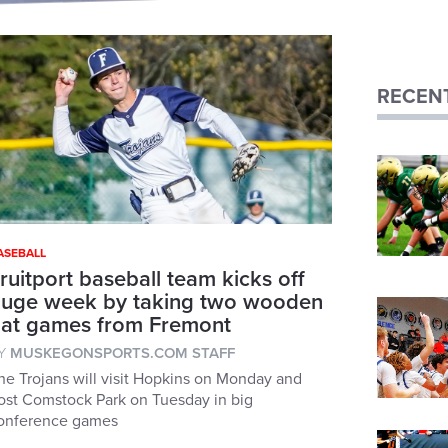
RECENT
ASEBALL
ruitport baseball team kicks off
uge week by taking two wooden
at games from Fremont
Y
MUSKEGONSPORTS.COM STAFF
he Trojans will visit Hopkins on Monday and
ost Comstock Park on Tuesday in big
onference games