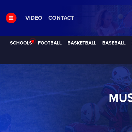
VIDEO
CONTACT
SCHOOLS
FOOTBALL
BASKETBALL
BASEBALL
MUS