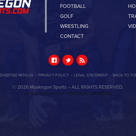
FOOTBALL
HO
GOLF
TR
WRESTLING
VI
CONTACT
·
·
·
DVERTISE WITH US
PRIVACY POLICY
LEGAL STATEMENT
BACK TO TO
© 2026 Muskegon Sports –
ALL RIGHTS RESERVED.
PRECISION CREATIONS
DESIGNED & DEVELOPED BY