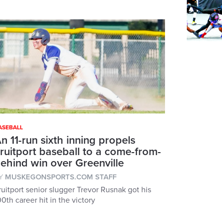
ASEBALL
n 11-run sixth inning propels
ruitport baseball to a come-from-
ehind win over Greenville
Y
MUSKEGONSPORTS.COM STAFF
ruitport senior slugger Trevor Rusnak got his
00th career hit in the victory