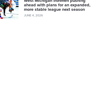
West Michigan Ironmen pushing
ahead with plans for an expanded,
more stable league next season
JUNE 4, 2026