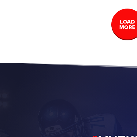
LOAD
MORE