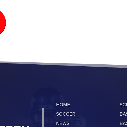
HOME
SC
SOCCER
BA
NEWS
BA