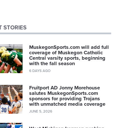
 STORIES
MuskegonSports.com will add full
coverage of Muskegon Catholic
Central varsity sports, beginning
with the fall season
6 DAYS AGO
Fruitport AD Jonny Morehouse
salutes MuskegonSports.com
sponsors for providing Trojans
with unmatched media coverage
JUNE 5, 2026