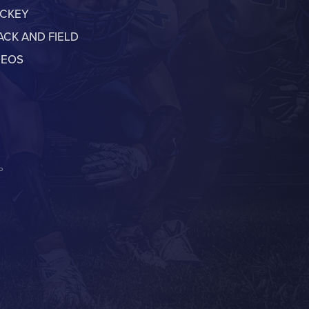
CKEY
ACK AND FIELD
DEOS
P