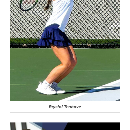
Brystol Tenhove