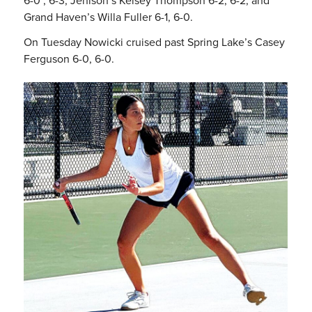
6-0 , 6-3, Jenison’s Kelsey Thompson 6-2, 6-2; and
Grand Haven’s Willa Fuller 6-1, 6-0.
On Tuesday Nowicki cruised past Spring Lake’s Casey
Ferguson 6-0, 6-0.