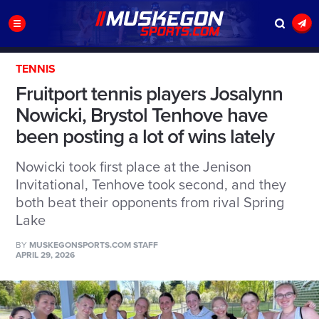
TENNIS
Fruitport tennis players Josalynn
Nowicki, Brystol Tenhove have
been posting a lot of wins lately
Nowicki took first place at the Jenison
Invitational, Tenhove took second, and they
both beat their opponents from rival Spring
Lake
BY
MUSKEGONSPORTS.COM STAFF
APRIL 29, 2026