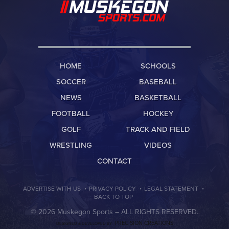
HOME
SCHOOLS
SOCCER
BASEBALL
NEWS
BASKETBALL
FOOTBALL
HOCKEY
GOLF
TRACK AND FIELD
WRESTLING
VIDEOS
CONTACT
·
·
·
ADVERTISE WITH US
PRIVACY POLICY
LEGAL STATEMENT
BACK TO TOP
© 2026 Muskegon Sports –
ALL RIGHTS RESERVED.
PRECISION CREATIONS
DESIGNED & DEVELOPED BY