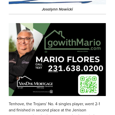
Josalynn Nowicki
Tenhove, the Trojans’ No. 4 singles player, went 2-1
and finished in second place at the Jenison