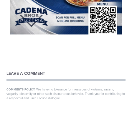
LEAVE A COMMENT
We have no tolerance for messages of violence, racism,
COMMENTS POLICY:
vulgarity, obscenity or other such discourteous behavior. Thank you for contributing to
a respectful and useful online dialogue.