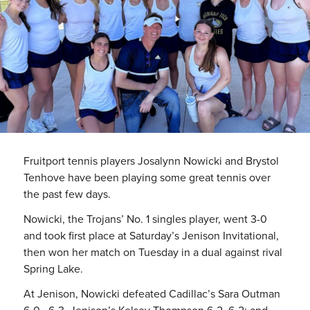
Fruitport tennis players Josalynn Nowicki and Brystol
Tenhove have been playing some great tennis over
the past few days.
Nowicki, the Trojans’ No. 1 singles player, went 3-0
and took first place at Saturday’s Jenison Invitational,
then won her match on Tuesday in a dual against rival
Spring Lake.
At Jenison, Nowicki defeated Cadillac’s Sara Outman