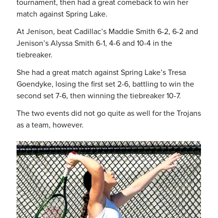
tournament, then had a great comeback to win her
match against Spring Lake.
At Jenison, beat Cadillac’s Maddie Smith 6-2, 6-2 and
Jenison’s Alyssa Smith 6-1, 4-6 and 10-4 in the
tiebreaker.
She had a great match against Spring Lake’s Tresa
Goendyke, losing the first set 2-6, battling to win the
second set 7-6, then winning the tiebreaker 10-7.
The two events did not go quite as well for the Trojans
as a team, however.