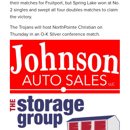
their matches for Fruitport, but Spring Lake won at No.
2 singles and swept all four doubles matches to claim
the victory.
The Trojans will host NorthPointe Christian on
Thursday in an O-K Silver conference match.