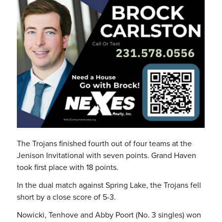
The Trojans finished fourth out of four teams at the
Jenison Invitational with seven points. Grand Haven
took first place with 18 points.
In the dual match against Spring Lake, the Trojans fell
short by a close score of 5-3.
Nowicki, Tenhove and Abby Poort (No. 3 singles) won