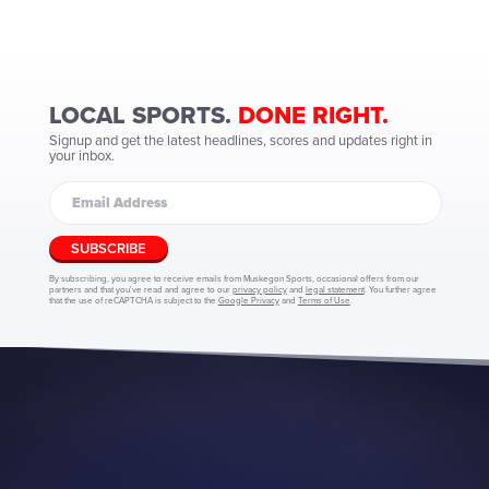
LOCAL SPORTS.
DONE RIGHT.
Signup and get the latest headlines, scores and updates right in
your inbox.
SUBSCRIBE
By subscribing, you agree to receive emails from Muskegon Sports, occasional offers from our
partners and that you've read and agree to our
privacy policy
and
legal statement
. You further agree
that the use of reCAPTCHA is subject to the
Google Privacy
and
Terms of Use
.