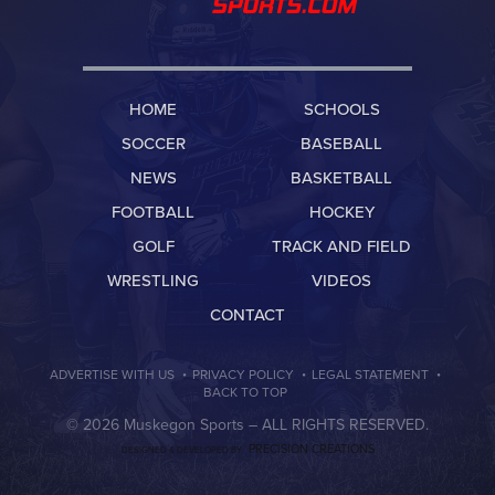
HOME
SCHOOLS
SOCCER
BASEBALL
NEWS
BASKETBALL
FOOTBALL
HOCKEY
GOLF
TRACK AND FIELD
WRESTLING
VIDEOS
CONTACT
·
·
·
ADVERTISE WITH US
PRIVACY POLICY
LEGAL STATEMENT
BACK TO TOP
© 2026 Muskegon Sports –
ALL RIGHTS RESERVED.
PRECISION CREATIONS
DESIGNED & DEVELOPED BY