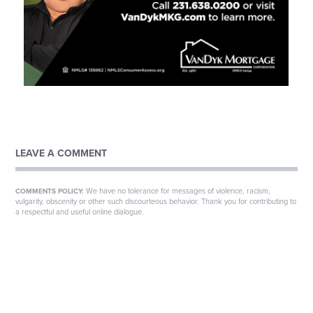
LEAVE A COMMENT
We have no tolerance for messages of violence, racism,
COMMENTS POLICY:
vulgarity, obscenity or other such discourteous behavior. Thank you for contributing to
a respectful and useful online dialogue.