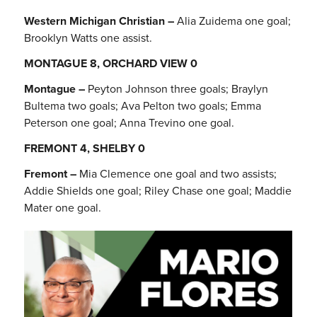
Western Michigan Christian –
Alia Zuidema one goal;
Brooklyn Watts one assist.
MONTAGUE 8, ORCHARD VIEW 0
Montague –
Peyton Johnson three goals; Braylyn
Bultema two goals; Ava Pelton two goals; Emma
Peterson one goal; Anna Trevino one goal.
FREMONT 4, SHELBY 0
Fremont –
Mia Clemence one goal and two assists;
Addie Shields one goal; Riley Chase one goal; Maddie
Mater one goal.