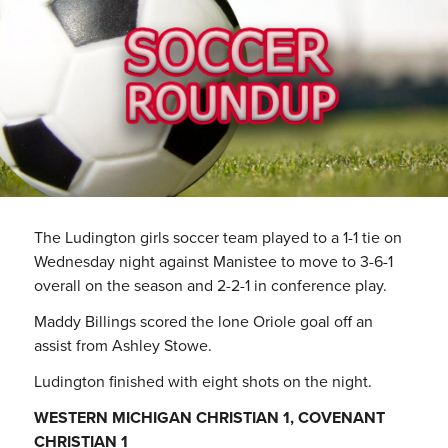
The Ludington girls soccer team played to a 1-1 tie on
Wednesday night against Manistee to move to 3-6-1
overall on the season and 2-2-1 in conference play.
Maddy Billings scored the lone Oriole goal off an
assist from Ashley Stowe.
Ludington finished with eight shots on the night.
WESTERN MICHIGAN CHRISTIAN 1, COVENANT
CHRISTIAN 1