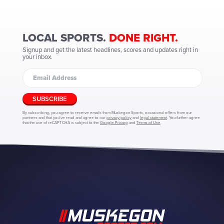
LOCAL SPORTS.
DONE RIGHT.
Signup and get the latest headlines, scores and updates right in
your inbox.
SUBSCRIBE
By subscribing, you agree to receive emails from Muskegon Sports, occasional offers from our
partners and that you've read and agree to our
privacy policy
and
legal statement
. You further agree
that the use of reCAPTCHA is subject to the
Google Privacy
and
Terms of Use
.