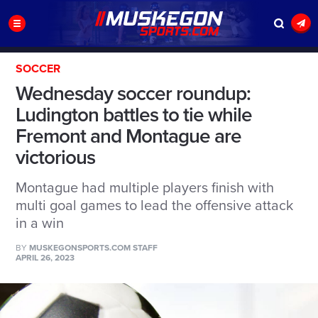
SOCCER
Wednesday soccer roundup:
Ludington battles to tie while
Fremont and Montague are
victorious
Montague had multiple players finish with
multi goal games to lead the offensive attack
in a win
BY
MUSKEGONSPORTS.COM STAFF
APRIL 26, 2023