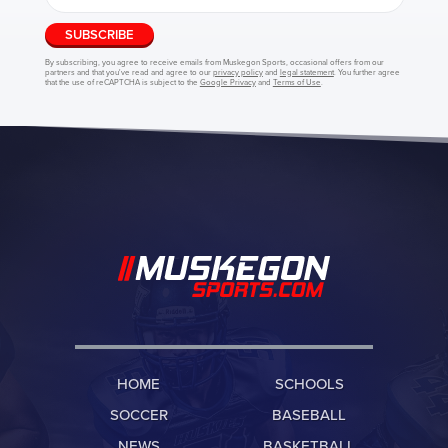
SUBSCRIBE
By subscribing, you agree to receive emails from Muskegon Sports, occasional offers from our
partners and that you've read and agree to our
privacy policy
and
legal statement
. You further agree
that the use of reCAPTCHA is subject to the
Google Privacy
and
Terms of Use
.
HOME
SCHOOLS
SOCCER
BASEBALL
NEWS
BASKETBALL