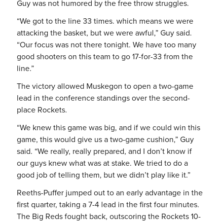
Guy was not humored by the free throw struggles.
“We got to the line 33 times. which means we were
attacking the basket, but we were awful,” Guy said.
“Our focus was not there tonight. We have too many
good shooters on this team to go 17-for-33 from the
line.”
The victory allowed Muskegon to open a two-game
lead in the conference standings over the second-
place Rockets.
“We knew this game was big, and if we could win this
game, this would give us a two-game cushion,” Guy
said. “We really, really prepared, and I don’t know if
our guys knew what was at stake. We tried to do a
good job of telling them, but we didn’t play like it.”
Reeths-Puffer jumped out to an early advantage in the
first quarter, taking a 7-4 lead in the first four minutes.
The Big Reds fought back, outscoring the Rockets 10-