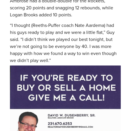
Ambrose had a double-double for the Rockets,
scoring 20 points and snagging 12 rebounds, while
Logan Brooks added 10 points.
“I thought (Reeths-Puffer coach Nate Aardema) had
his guys ready to play and we were a little flat,” Guy
said. “I didn’t think we played our best tonight, but
we’re not going to be everyone by 40. I was more
happy with how we found a way to win even though
we didn’t play well.”