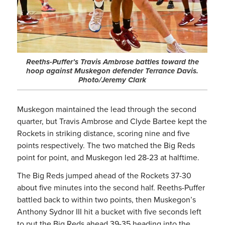
Reeths-Puffer’s Travis Ambrose battles toward the
hoop against Muskegon defender Terrance Davis.
Photo/Jeremy Clark
Muskegon maintained the lead through the second
quarter, but Travis Ambrose and Clyde Bartee kept the
Rockets in striking distance, scoring nine and five
points respectively. The two matched the Big Reds
point for point, and Muskegon led 28-23 at halftime.
The Big Reds jumped ahead of the Rockets 37-30
about five minutes into the second half. Reeths-Puffer
battled back to within two points, then Muskegon’s
Anthony Sydnor III hit a bucket with five seconds left
to put the Big Reds ahead 39-35 heading into the