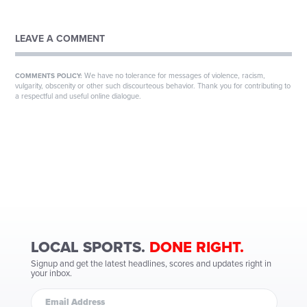
LEAVE A COMMENT
We have no tolerance for messages of violence, racism,
COMMENTS POLICY:
vulgarity, obscenity or other such discourteous behavior. Thank you for contributing to
a respectful and useful online dialogue.
LOCAL SPORTS.
DONE RIGHT.
Signup and get the latest headlines, scores and updates right in
your inbox.