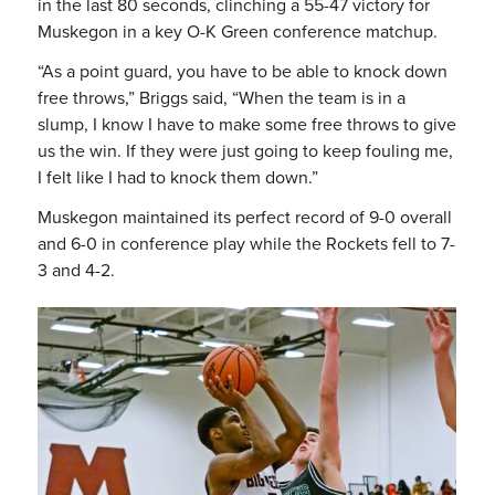
in the last 80 seconds, clinching a 55-47 victory for
Muskegon in a key O-K Green conference matchup.
“As a point guard, you have to be able to knock down
free throws,” Briggs said, “When the team is in a
slump, I know I have to make some free throws to give
us the win. If they were just going to keep fouling me,
I felt like I had to knock them down.”
Muskegon maintained its perfect record of 9-0 overall
and 6-0 in conference play while the Rockets fell to 7-
3 and 4-2.