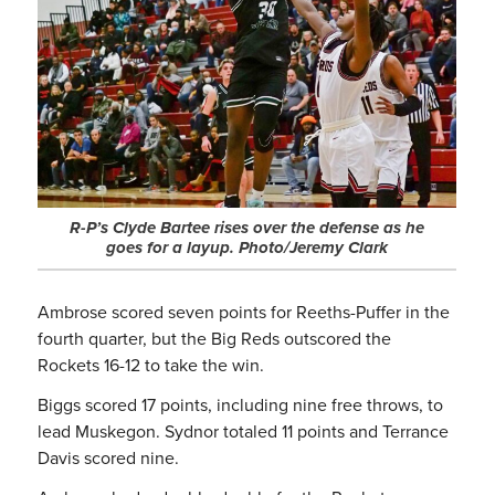
R-P’s Clyde Bartee rises over the defense as he
goes for a layup. Photo/Jeremy Clark
Ambrose scored seven points for Reeths-Puffer in the
fourth quarter, but the Big Reds outscored the
Rockets 16-12 to take the win.
Biggs scored 17 points, including nine free throws, to
lead Muskegon. Sydnor totaled 11 points and Terrance
Davis scored nine.