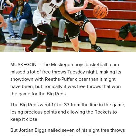
MUSKEGON – The Muskegon boys basketball team
missed a lot of free throws Tuesday night, making its
showdown with Reeths-Puffer closer than it might
have been, but ironically it was free throws that won
the game for the Big Reds.
The Big Reds went 17-for 33 from the line in the game,
losing precious points and allowing the Rockets to
keep it close.
But Jordan Biggs nailed seven of his eight free throws