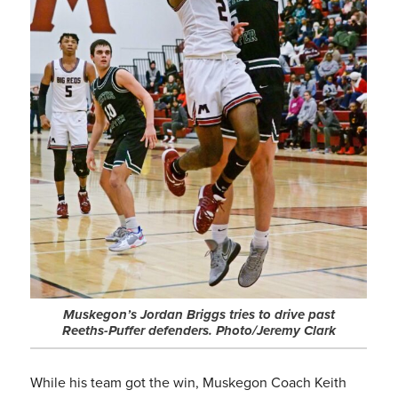
Muskegon’s Jordan Briggs tries to drive past
Reeths-Puffer defenders. Photo/Jeremy Clark
While his team got the win, Muskegon Coach Keith