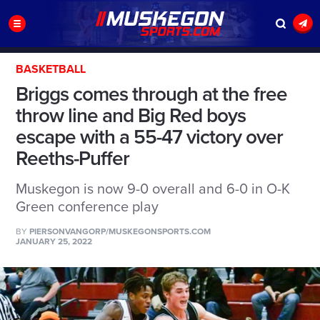
BASKETBALL
Briggs comes through at the free
throw line and Big Red boys
escape with a 55-47 victory over
Reeths-Puffer
Muskegon is now 9-0 overall and 6-0 in O-K
Green conference play
BY
PIERSONVANGORP/MUSKEGONSPORTS.COM
JANUARY 25, 2022