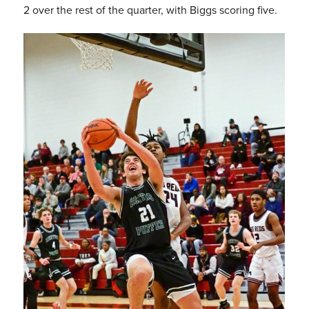
2 over the rest of the quarter, with Biggs scoring five.