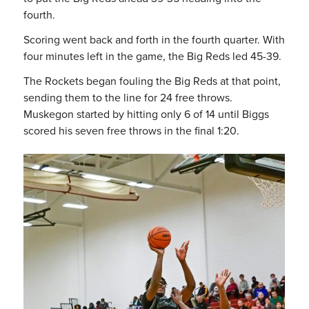
fourth.
Scoring went back and forth in the fourth quarter. With
four minutes left in the game, the Big Reds led 45-39.
The Rockets began fouling the Big Reds at that point,
sending them to the line for 24 free throws.
Muskegon started by hitting only 6 of 14 until Biggs
scored his seven free throws in the final 1:20.